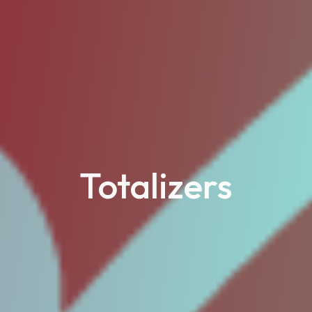
Totalizers